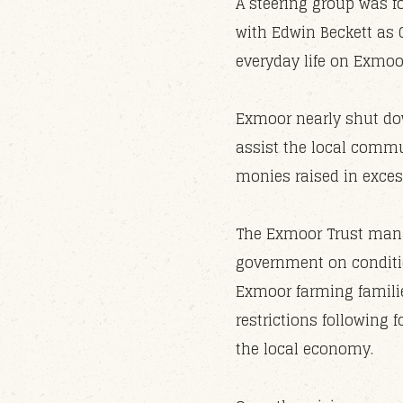
A steering group was f
with Edwin Beckett as 
everyday life on Exmoo
Exmoor nearly shut dow
assist the local commu
monies raised in exces
The Exmoor Trust mana
government on conditio
Exmoor farming famili
restrictions following
the local economy.