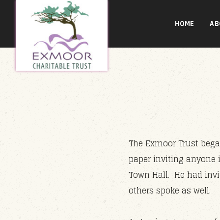
HOME
AB
The Exmoor Trust began
paper inviting anyone 
Town Hall. He had invi
others spoke as well.