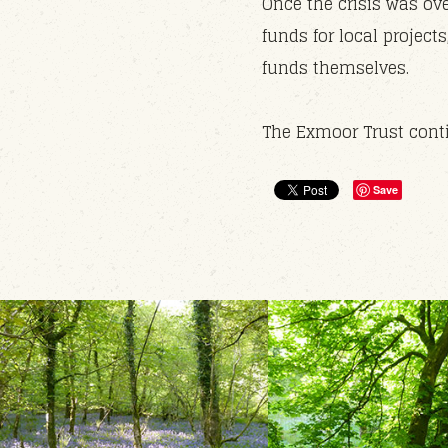
Once the crisis was ove
funds for local projec
funds themselves.
The Exmoor Trust conti
Save