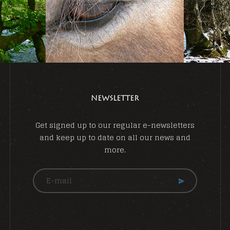
NEWSLETTER
Get signed up to our regular e-newsletters
and keep up to date on all our news and
more.