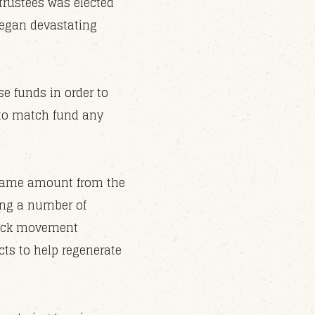
trustees was elected
began devastating
e funds in order to
d to match fund any
s same amount from the
ing a number of
stock movement
cts to help regenerate