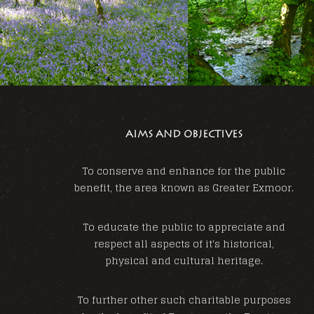
AIMS AND OBJECTIVES
To conserve and enhance for the public
benefit, the area known as Greater Exmoor.
To educate the public to appreciate and
respect all aspects of it's historical,
physical and cultural heritage.
To further other such charitable purposes