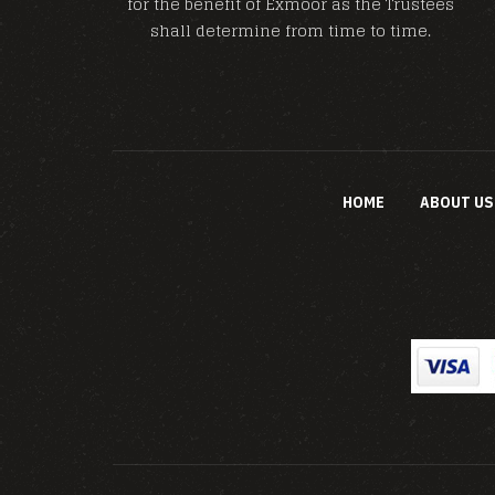
for the benefit of Exmoor as the Trustees
shall determine from time to time.
HOME
ABOUT US