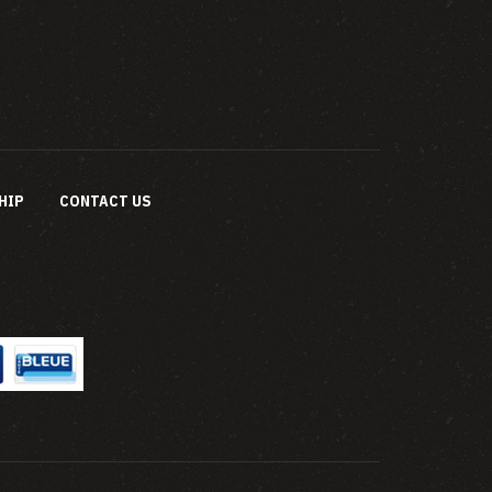
HIP
CONTACT US