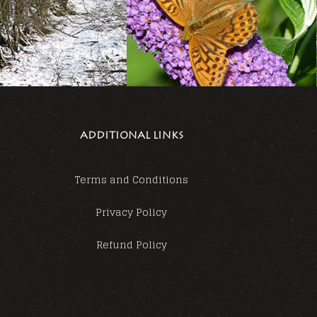
ADDITIONAL LINKS
Terms and Conditions
Privacy Policy
Refund Policy