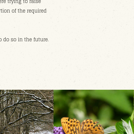
re trying to raise
ion of the required
do so in the future.