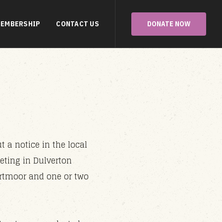
DONATE NOW
EMBERSHIP
CONTACT US
a notice in the local
eting in Dulverton
artmoor and one or two