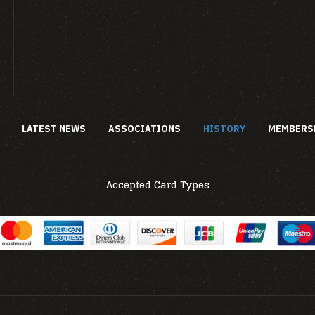
LATEST NEWS
ASSOCIATIONS
HISTORY
MEMBERS
Accepted Card Types