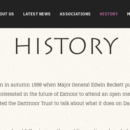
OUT US
LATEST NEWS
ASSOCIATIONS
HISTORY
M
HISTORY
 in autumn 1998 when Major General Edwin Beckett put 
interested in the future of Exmoor to attend an open me
ted the Dartmoor Trust to talk about what it does on D