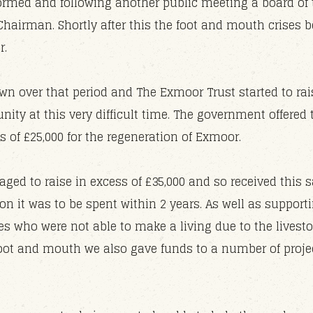
ormed and following another public meeting a board of 
Chairman. Shortly after this the foot and mouth crises 
r.
n over that period and The Exmoor Trust started to rais
nity at this very difficult time. The government offere
s of £25,000 for the regeneration of Exmoor.
ged to raise in excess of £35,000 and so received thi
n it was to be spent within 2 years. As well as support
es who were not able to make a living due to the live
 foot and mouth we also gave funds to a number of proje