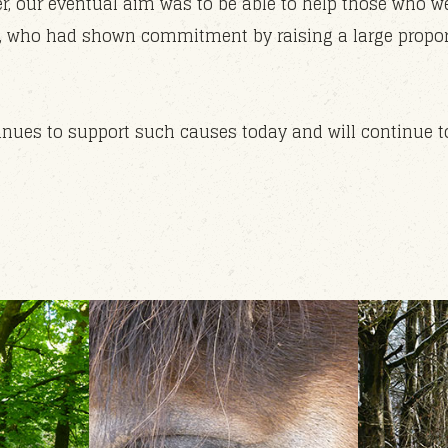
r, our eventual aim was to be able to help those who we
ts, who had shown commitment by raising a large proport
nues to support such causes today and will continue to 