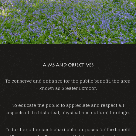
AIMS AND OBJECTIVES
To conserve and enhance for the public benefit, the area
known as Greater Exmoor.
To educate the public to appreciate and respect all
aspects of it's historical, physical and cultural heritage.
To further other such charitable purposes for the benefit