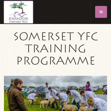
SOMERSET YFC
TRAINING
PROGRAMME