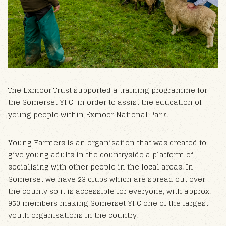
The Exmoor Trust supported a training programme for
the Somerset YFC in order to assist the education of
young people within Exmoor National Park.
Young Farmers is an organisation that was created to
give young adults in the countryside a platform of
socialising with other people in the local areas. In
Somerset we have 23 clubs which are spread out over
the county so it is a​ccess​ible for everyone, with approx.
950 members making Somerset YFC one of the largest
youth organisations in the country!