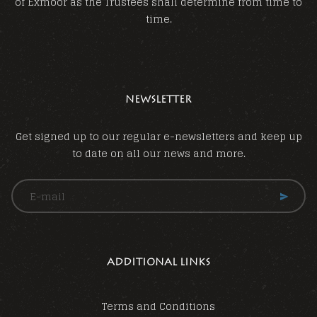
of Exmoor as the Trustees shall determine from time to
time.
NEWSLETTER
Get signed up to our regular e-newsletters and keep up
to date on all our news and more.
ADDITIONAL LINKS
Terms and Conditions