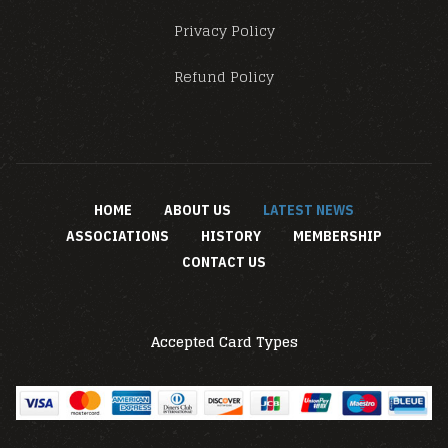
Privacy Policy
Refund Policy
HOME
ABOUT US
LATEST NEWS
ASSOCIATIONS
HISTORY
MEMBERSHIP
CONTACT US
Accepted Card Types